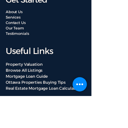
About Us
Services
Contact Us
Our Team
Testimonials
Useful Links
Property Valuation
Browse All Listings
Mortgage Loan Guide
Ottawa Properties Buying Tips
Real Estate Mortgage Loan Calculators