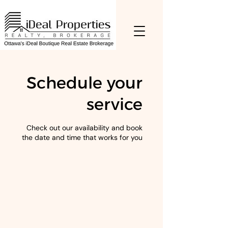
Schedule your
service
Check out our availability and book
the date and time that works for you