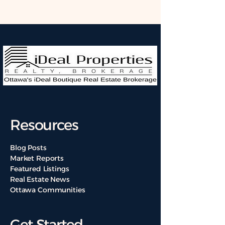
Resources
Blog Posts
Market Reports
Featured Listings
Real Estate News
Ottawa Communities
Get Started