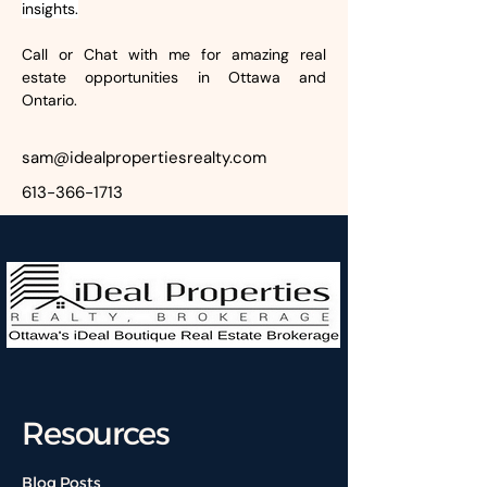
insights.
Call or Chat with me for amazing real 
estate opportunities in Ottawa and 
Ontario.
sam@idealpropertiesrealty.com
613-366-1713
Resources
Blog Posts