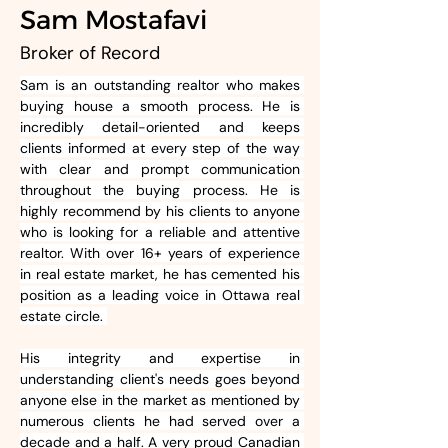
Sam Mostafavi
Broker of Record
Sam is an outstanding realtor who makes 
buying house a smooth process. He is 
incredibly detail-oriented and keeps 
clients informed at every step of the way 
with clear and prompt communication 
throughout the buying process. He is 
highly recommend by his clients to anyone 
who is looking for a reliable and attentive 
realtor. With over 16+ years of experience 
in real estate market, he has cemented his 
position as a leading voice in Ottawa real 
estate circle. 
His integrity and expertise in 
understanding client's needs goes beyond 
anyone else in the market as mentioned by 
numerous clients he had served over a 
decade and a half. A very proud Canadian 