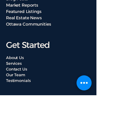
Market Reports
Featured Listings
Real Estate News
Ottawa Communities
Get Started
About Us
Services
Contact Us
Our Team
Testimonials
Useful Links
Property Valuation
Browse All Listings
Mortgage Loan Guide
Ottawa Properties Buying Tips