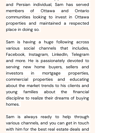
and Persian individual, Sam has served 
members of Ottawa and Ontario 
communities looking to invest in Ottawa 
properties and maintained a respected 
place in doing so. 
Sam is having a huge following across 
various social channels that includes, 
Facebook, Instagram, LinkedIn, Telegram 
and more. He is passionately devoted to 
serving new home buyers, sellers and 
investors in mortgage properties, 
commercial properties and educating 
about the market trends to his clients and 
young families about the financial 
discipline to realize their dreams of buying 
homes. 
Sam is always ready to help through 
various channels, and you can get in touch 
with him for the best real estate deals and 