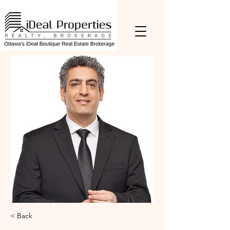
< Back