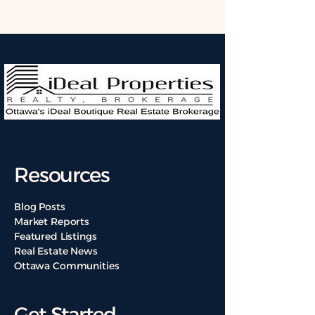
Resources
Blog Posts
Market Reports
Featured Listings
Real Estate News
Ottawa Communities
Get Started