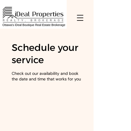
Schedule your
service
Check out our availability and book
the date and time that works for you