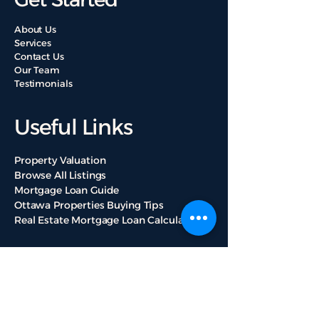
About Us
Services
Contact Us
Our Team
Testimonials
Useful Links
Property Valuation
Browse All Listings
Mortgage Loan Guide
Ottawa Properties Buying Tips
Real Estate Mortgage Loan Calculators