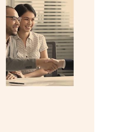
Property
Valuation
Curious about the real estate market
price trends in your area or city? We,