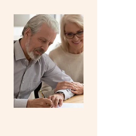
Investment Advice
Looking to invest in real estate? Our
expert advisors offer tailored