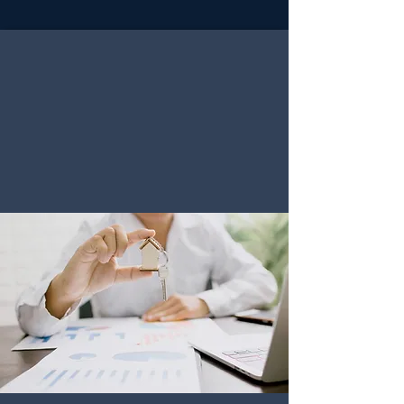
PROPERTY
VALUATION
"Our expert driven Valuation service
provides accurate evaluations that reveal
the true market value of your property,
assuring you to make confident decisions."