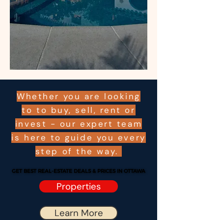
Whether you are looking
to to buy, sell, rent or
invest - our expert team
is here to guide you every
step of the way.
GET BEST REAL-ESTATE DEALS & PRICES IN OTTAWA
GET BEST REAL-ESTATE DEALS & PRICES IN OTTAWA
Properties
Learn More