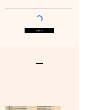
Send
Home Valuation
What's Your Home Worth? Thinking
of selling or interested in learning
about a neighbor's house? We can
help you see what it's worth.