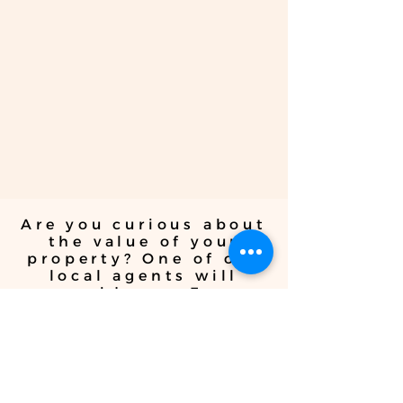
investment advice to help you
maximize returns and achieve your
financial goals. Whether you're a
seasoned investor or a first-time
buyer, trust iDeal Properties Realty
Brokerage for sound investment
guidance.
Are you curious about
the value of your
property? One of our
local agents will
provide you Free
pricing advice and
Home Evaluation
whether you're
thinking about
selling or are just
curious.