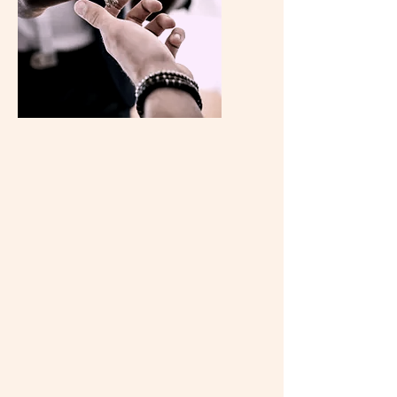
Property
Consultation
Need advice on property matters?
Our experienced consultants offer
personalized property consultation
services to address your specific
needs. From investment properties to
residential homes, we provide expert
guidance to help you navigate the real
estate landscape with confidence.