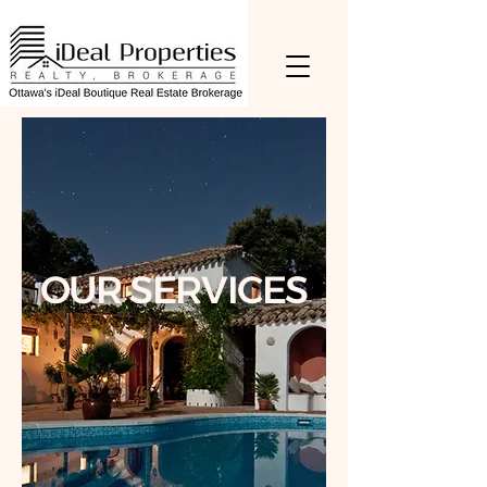
OUR SERVICES