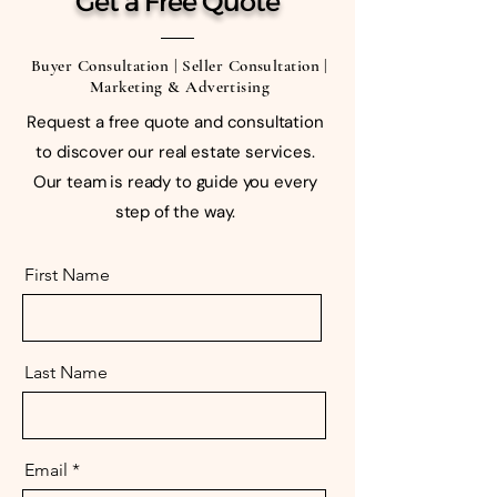
Get a Free Quote
Buyer Consultation | Seller Consultation |
Marketing & Advertising
Request a free quote and consultation
to discover our real estate services.
Our team is ready to guide you every
step of the way.
First Name
Last Name
Email