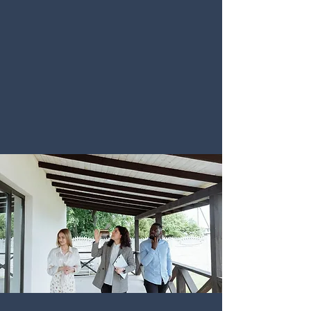
MARKETING
"Command Top Dollar with Data-Driven
Sales, White-Glove Service, and Your
Peace of Mind. Utilize our network across
all social channels as our partner."