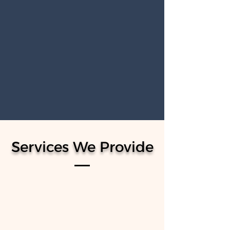
MORTGAGE & FINANCE
Our Mortgage and Finance services
provide expert guidance to help you find
the right mortgage solutions, ensuring a
smooth process from pre-approval to
closing for your dream home.
Services We Provide