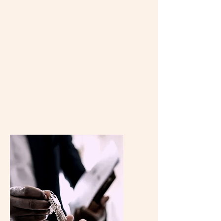
at iDeal Properties Realty Brokerage
provide accurate and detailed
property valuations to help you make
informed decisions. Simply provide us
with your property details, and we'll
provide you with a detailed
assessment to assist you in your real
estate endeavors.