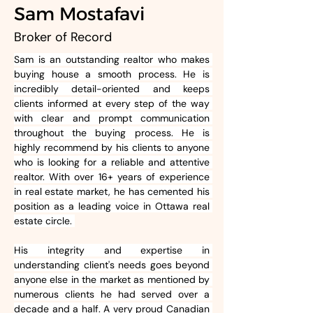
Sam Mostafavi
Broker of Record
Sam is an outstanding realtor who makes 
buying house a smooth process. He is 
incredibly detail-oriented and keeps 
clients informed at every step of the way 
with clear and prompt communication 
throughout the buying process. He is 
highly recommend by his clients to anyone 
who is looking for a reliable and attentive 
realtor. With over 16+ years of experience 
in real estate market, he has cemented his 
position as a leading voice in Ottawa real 
estate circle. 
His integrity and expertise in 
understanding client's needs goes beyond 
anyone else in the market as mentioned by 
numerous clients he had served over a 
decade and a half. A very proud Canadian 