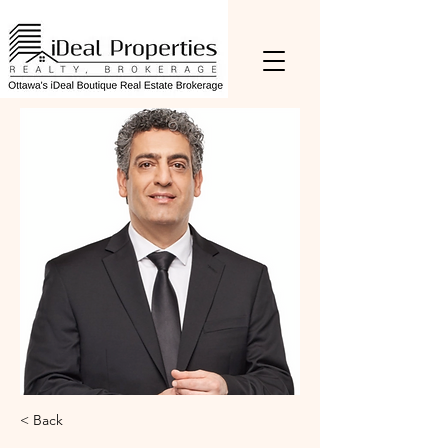
< Back