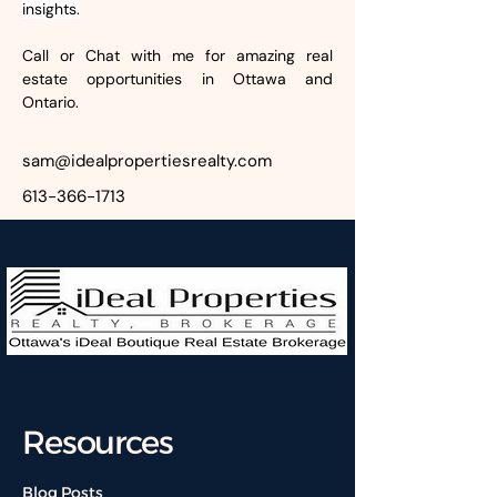
insights.
Call or Chat with me for amazing real 
estate opportunities in Ottawa and 
Ontario.
sam@idealpropertiesrealty.com
613-366-1713
Resources
Blog Posts