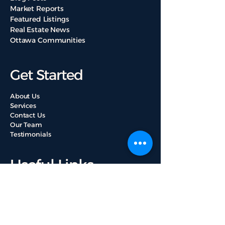
Market Reports
Featured Listings
Real Estate News
Ottawa Communities
Get Started
About Us
Services
Contact Us
Our Team
Testimonials
Useful Links
Property Valuation
Browse All Listings
Mortgage Loan Guide
Ottawa Properties Buying Tips