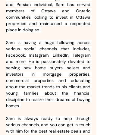
and Persian individual, Sam has served 
members of Ottawa and Ontario 
communities looking to invest in Ottawa 
properties and maintained a respected 
place in doing so. 
Sam is having a huge following across 
various social channels that includes, 
Facebook, Instagram, LinkedIn, Telegram 
and more. He is passionately devoted to 
serving new home buyers, sellers and 
investors in mortgage properties, 
commercial properties and educating 
about the market trends to his clients and 
young families about the financial 
discipline to realize their dreams of buying 
homes. 
Sam is always ready to help through 
various channels, and you can get in touch 
with him for the best real estate deals and 