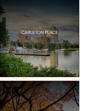
CARLETON PLACE