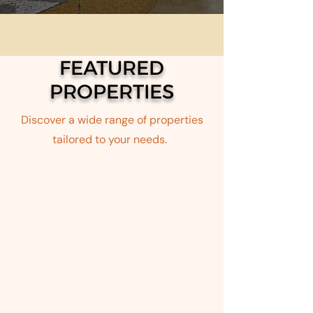
FEATURED
PROPERTIES
Discover a wide range of properties
tailored to your needs.