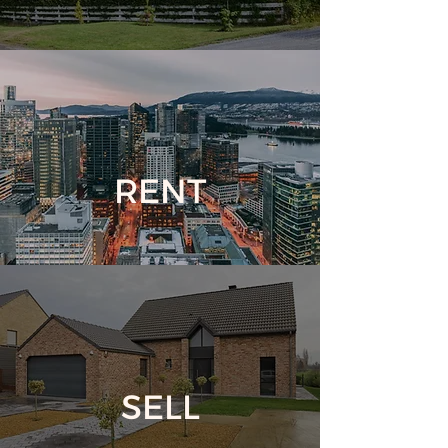
RENT
SELL