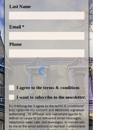
Last Name
Email
Phone
I agree to the terms & conditions
I want to subscribe to the newsletter.
By checking the “I agree to the terms & conditions”
box, I provide my consent and electronic signature
authorizing , its affiliates and real estate agents to
deliver or cause to be delivered: email messages,
telephonic sales calls, text messages, or voicemails,
to me at the email address or number. I understand