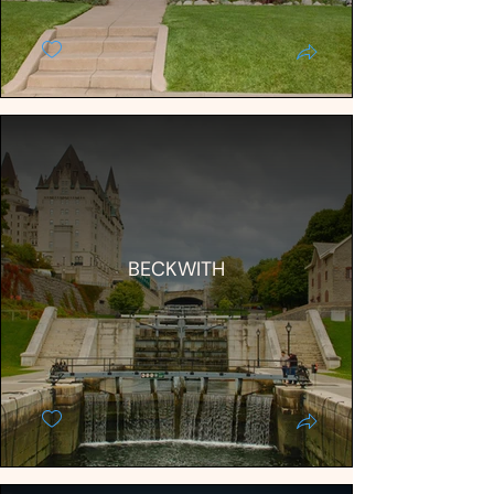
BECKWITH