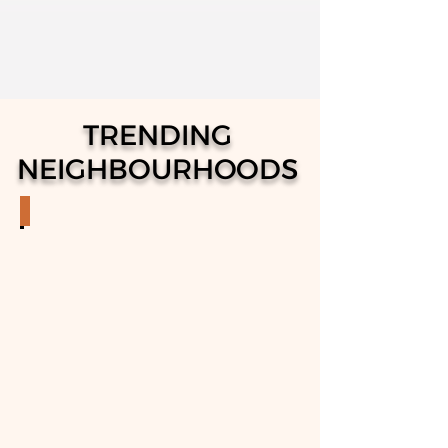
TRENDING
NEIGHBOURHOODS
STITTSVILLE
Properties
in
Stittsville
Neighborhood
in
Ottawa,
Ontario.