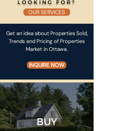
LOOKING FOR?
OUR SERVICES
Get an idea about Properties Sold,
Trends and Pricing of Properties
Market in Ottawa.
INQUIRE NOW
BUY