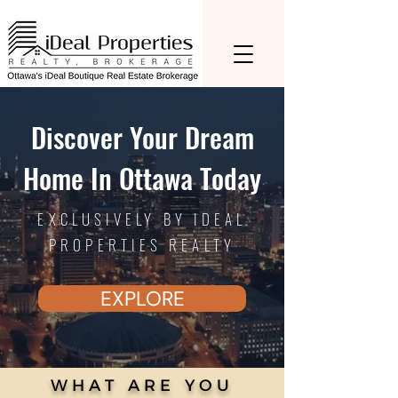
Discover Your Dream
Home In Ottawa Today
EXCLUSIVELY BY IDEAL
PROPERTIES REALTY
EXPLORE
WHAT ARE YOU