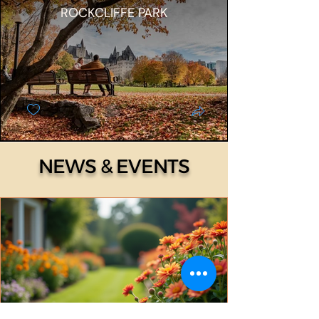
ROCKCLIFFE PARK
NEWS & EVENTS