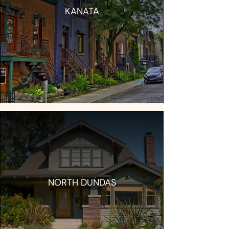
KANATA
NORTH DUNDAS