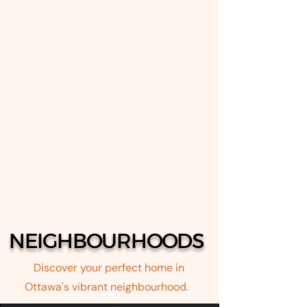
NEIGHBOURHOODS
Discover your perfect home in
Ottawa's vibrant neighbourhood.