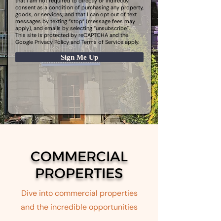
that I am not required to directly or indirectly
consent as a condition of purchasing any property,
goods, or services, and that I can opt out of text
messages by texting “stop” (message fees may
apply), and emails by selecting “unsubscribe”.
This site is protected by reCAPTCHA and the
Google
Privacy Policy
and
Terms of Service
apply.
Sign Me Up
COMMERCIAL
PROPERTIES
Dive into commercial properties
and the incredible opportunities