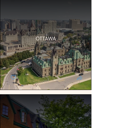
OTTAWA