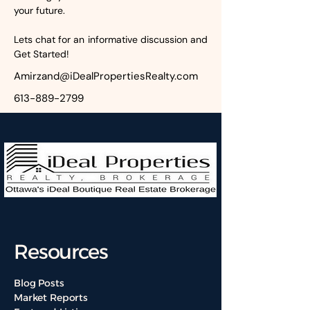
your future.
Lets chat for an informative discussion and 
Get Started!
Amirzand@iDealPropertiesRealty.com
613-889-2799
Resources
Blog Posts
Market Reports