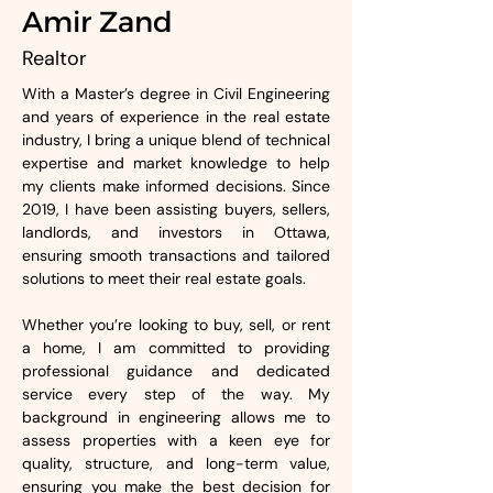
Amir Zand
Realtor
With a Master’s degree in Civil Engineering 
and years of experience in the real estate 
industry, I bring a unique blend of technical 
expertise and market knowledge to help 
my clients make informed decisions. Since 
2019, I have been assisting buyers, sellers, 
landlords, and investors in Ottawa, 
ensuring smooth transactions and tailored 
solutions to meet their real estate goals. 
Whether you’re looking to buy, sell, or rent 
a home, I am committed to providing 
professional guidance and dedicated 
service every step of the way. My 
background in engineering allows me to 
assess properties with a keen eye for 
quality, structure, and long-term value, 
ensuring you make the best decision for 