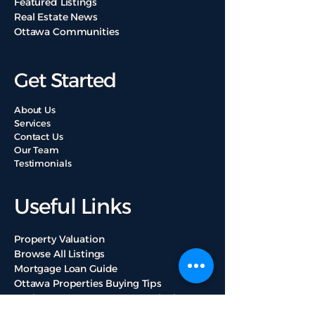
Featured Listings
Real Estate News
Ottawa Communities
Get Started
About Us
Services
Contact Us
Our Team
Testimonials
Useful Links
Property Valuation
Browse All Listings
Mortgage Loan Guide
Ottawa Properties Buying Tips
Real Estate Mortgage Loan Calculators