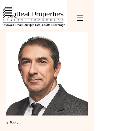
< Back