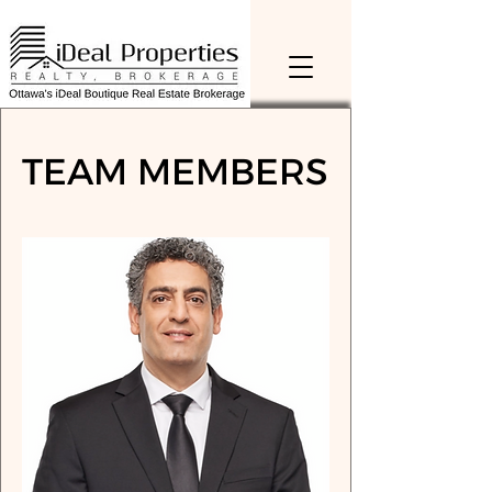
TEAM MEMBERS