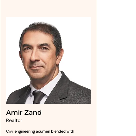
Amir Zand
Realtor
Civil engineering acumen blended with