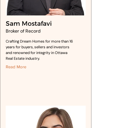
Sam Mostafavi
Broker of Record
Crafting Dream Homes for more than 16
years for buyers, sellers and investors
and renowned for integrity in Ottawa
Real Estate industry.
Read More