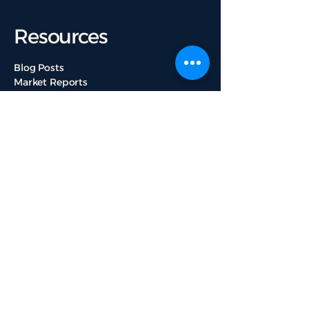
Resources
Blog Posts
Market Reports
Featured Listings
Real Estate News
Ottawa Communities
Get Started
About Us
Services
Contact Us
Our Team
Testimonials
Useful Links