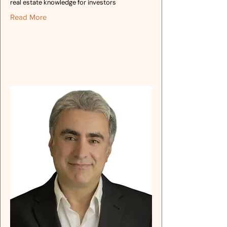
real estate knowledge for investors
Read More