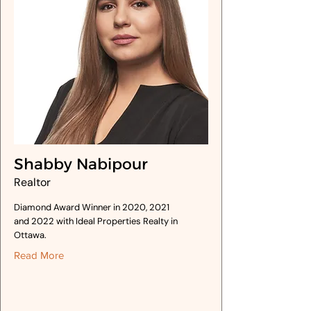
Shabby Nabipour
Realtor
Diamond Award Winner in 2020, 2021
and 2022 with Ideal Properties Realty in
Ottawa.
Read More