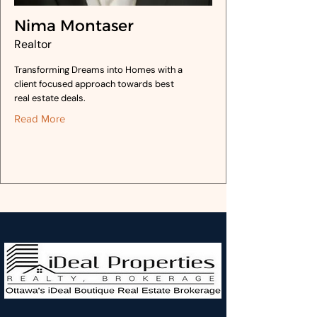
Nima Montaser
Realtor
Transforming Dreams into Homes with a
client focused approach towards best
real estate deals.
Read More